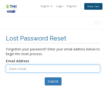
English
Login
Register
View Cart
Togg
navig
Lost Password Reset
Forgotten your password? Enter your email address below to
begin the reset process.
Email Address
Submit