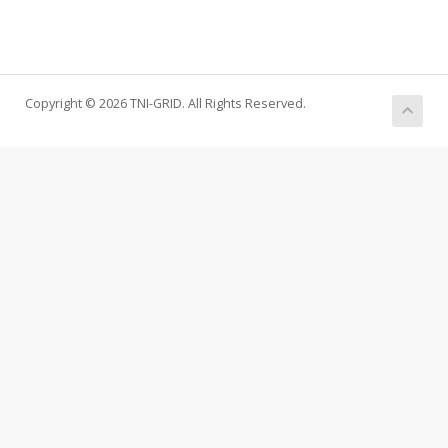
Copyright © 2026 TNI-GRID. All Rights Reserved.