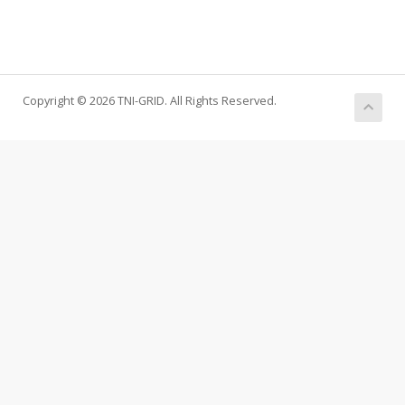
Copyright © 2026 TNI-GRID. All Rights Reserved.