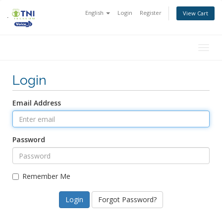
English
Login
Register
View Cart
Togg
navig
Login
Email Address
Password
Remember Me
Forgot Password?