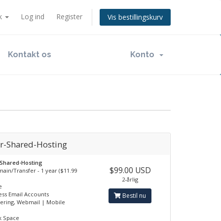
k
Log ind
Register
Vis bestillingskurv
Kontakt os
Konto
ar-Shared-Hosting
-Shared-Hosting
$99.00 USD
ain/Transfer - 1 year ($11.99
2-årlig
e
ess Email Accounts
Bestil nu
tering, Webmail | Mobile
k Space