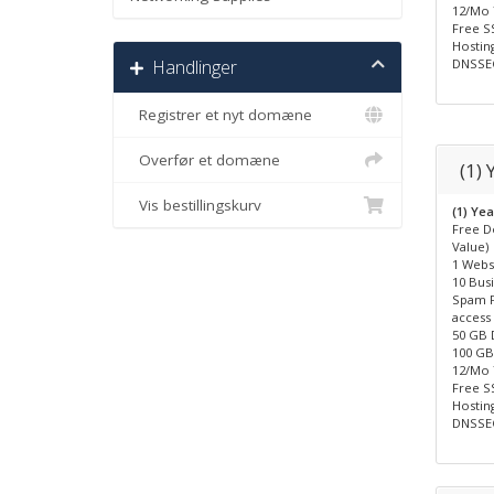
12/Mo
Free SS
Hosting
Handlinger
DNSSEC
Registrer et nyt domæne
Overfør et domæne
(1)
Vis bestillingskurv
(1) Ye
Free D
Value)
1 Webs
10 Bus
Spam F
access
50 GB 
100 GB 
12/Mo
Free SS
Hosting
DNSSEC