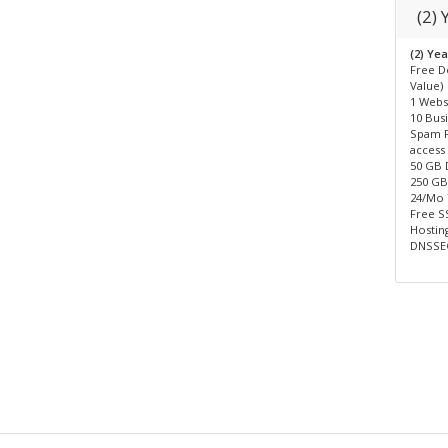
(2)
(2) Ye
Free D
Value)
1 Webs
10 Bus
Spam F
access
50 GB 
250 GB 
24/Mo
Free SS
Hosting
DNSSEC