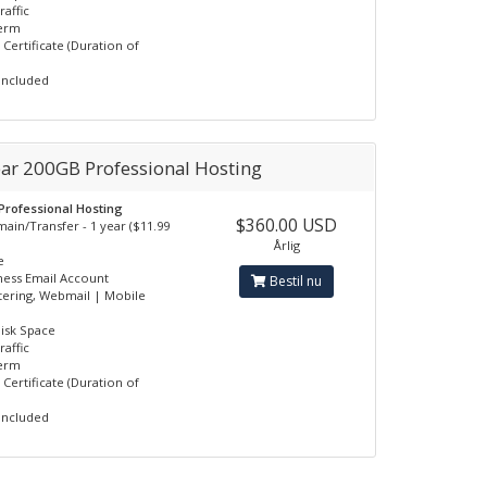
raffic
erm
 Certificate (Duration of
Included
ear 200GB Professional Hosting
 Professional Hosting
$360.00 USD
ain/Transfer - 1 year ($11.99
Årlig
e
ness Email Account
Bestil nu
tering, Webmail | Mobile
isk Space
raffic
erm
 Certificate (Duration of
Included