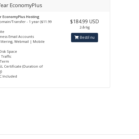
 Year EconomyPlus
ar EconomyPlus Hosting
$184.99 USD
omain/Transfer - 1 year ($11.99
2-årlig
ite
iness Email Accounts
Bestil nu
iltering, Webmail | Mobile
Disk Space
Traffic
 Term
L Certificate (Duration of
)
 Included