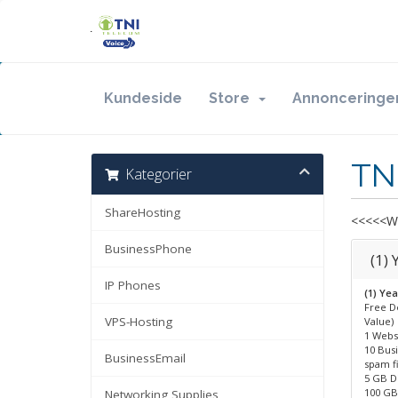
Kundeside
Store
Annonceringe
TN
Kategorier
ShareHosting
<<<<<Wi
BusinessPhone
(1)
IP Phones
(1) Ye
Free D
VPS-Hosting
Value)
1 Webs
10 Bus
BusinessEmail
spam f
5 GB D
100 GB 
Networking Supplies