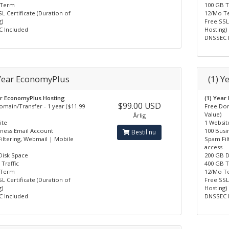
 Term
100 GB T
L Certificate (Duration of
12/Mo T
)
Free SSL
 Included
Hosting)
DNSSEC 
 Year EconomyPlus
(1) Y
ar EconomyPlus Hosting
(1) Year
$99.00 USD
omain/Transfer - 1 year ($11.99
Free Dom
Value)
Årlig
ite
1 Websit
iness Email Account
100 Busi
Bestil nu
iltering, Webmail | Mobile
Spam Fil
access
Disk Space
200 GB D
Traffic
400 GB T
 Term
12/Mo T
L Certificate (Duration of
Free SSL
)
Hosting)
 Included
DNSSEC 