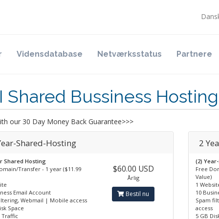
Dans
r
Vidensdatabase
Netværksstatus
Partnere
I Shared Bussiness Hosting
th our 30 Day Money Back Guarantee>>>
 Year-Shared-Hosting
2 Ye
ar Shared Hosting
(2) Year
$60.00 USD
omain/Transfer - 1 year ($11.99
Free Dom
Value)
Årlig
ite
1 Websit
iness Email Account
10 Busin
Bestil nu
iltering, Webmail | Mobile access
Spam fil
isk Space
access
Traffic
5 GB Dis