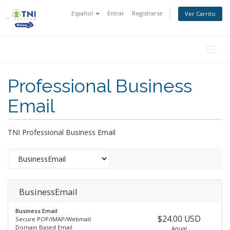
Español
Entrar
Registrarse
Ver Carrito
Togg
navig
Professional Business
Email
TNI Professional Business Email
BusinessEmail
Business Email
$24.00 USD
Secure POP/IMAP/Webmail
Domain Based Email
Anual