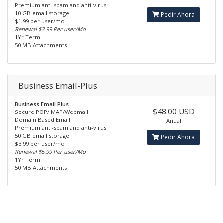
Premium anti-spam and anti-virus
10 GB email storage
Pedir Ahora
$1.99 per user/mo
Renewal $3.99 Per user/Mo
1Yr Term
50 MB Attachments
Business Email-Plus
Business Email Plus
$48.00 USD
Secure POP/IMAP/Webmail
Domain Based Email
Anual
Premium anti-spam and anti-virus
50 GB email storage
Pedir Ahora
$3.99 per user/mo
Renewal $5.99 Per user/Mo
1Yr Term
50 MB Attachments