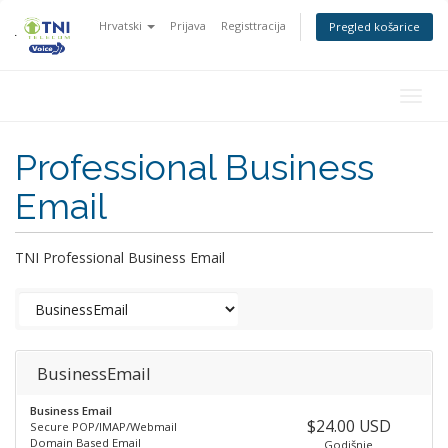
Hrvatski
Prijava
Registtracija
Pregled košarice
Togg
navig
Professional Business
Email
TNI Professional Business Email
BusinessEmail
Business Email
$24.00 USD
Secure POP/IMAP/Webmail
Domain Based Email
Godišnje