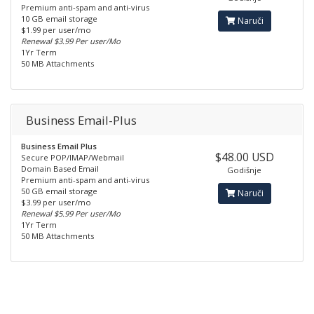
Premium anti-spam and anti-virus
10 GB email storage
Naruči
$1.99 per user/mo
Renewal $3.99 Per user/Mo
1Yr Term
50 MB Attachments
Business Email-Plus
Business Email Plus
$48.00 USD
Secure POP/IMAP/Webmail
Domain Based Email
Godišnje
Premium anti-spam and anti-virus
50 GB email storage
Naruči
$3.99 per user/mo
Renewal $5.99 Per user/Mo
1Yr Term
50 MB Attachments